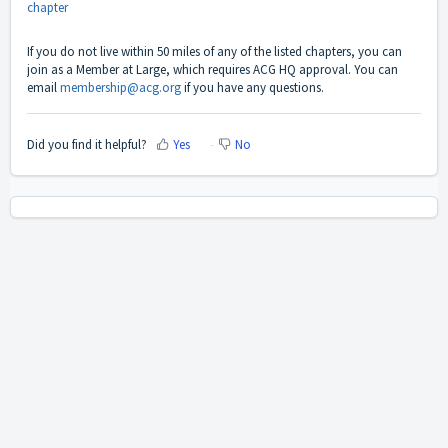
chapter
If you do not live within 50 miles of any of the listed chapters, you can
join as a Member at Large, which requires ACG HQ approval. You can
email
membership@acg.org
if you have any questions.
Did you find it helpful?
Yes
No