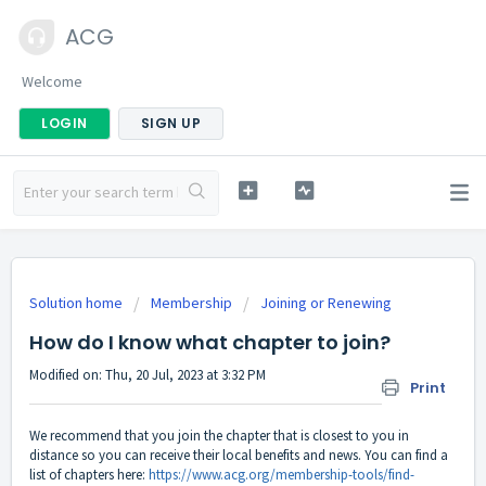
ACG
Welcome
LOGIN
SIGN UP
Solution home
Membership
Joining or Renewing
How do I know what chapter to join?
Modified on: Thu, 20 Jul, 2023 at 3:32 PM
Print
We recommend that you join the chapter that is closest to you in
distance so you can receive their local benefits and news. You can find a
list of chapters here:
https://www.acg.org/membership-tools/find-