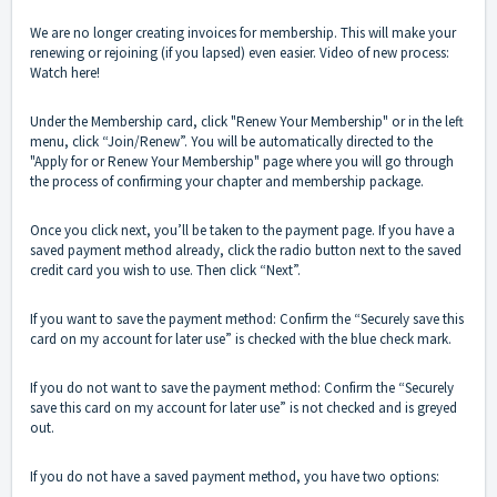
We are no longer creating invoices for membership. This will make your
renewing or rejoining (if you lapsed) even easier. Video of new process:
Watch here!
Under the Membership card, click "Renew Your Membership" or in the left
menu, click “Join/Renew”. You will be automatically directed to the
"Apply for or Renew Your Membership" page where you will go through
the process of confirming your chapter and membership package.
Once you click next, you’ll be taken to the payment page. If you have a
saved payment method already, click the radio button next to the saved
credit card you wish to use. Then click “Next”.
If you want to save the payment method: Confirm the “Securely save this
card on my account for later use” is checked with the blue check mark.
If you do not want to save the payment method: Confirm the “Securely
save this card on my account for later use” is not checked and is greyed
out.
If you do not have a saved payment method, you have two options: