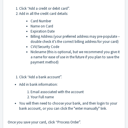
Click “Add a credit or debit card”.
Add in all the credit card details:
Card Number
Name on Card
Expiration Date
Billing Address (your preferred address may pre-populate –
double check it’s the correct billing address for your card)
CVV/Security Code
Nickname (this is optional, but we recommend you give it
a name for ease of use in the future if you plan to save the
payment method)
Click “Add a bank account”.
Add in bank information:
Email associated with the account
Your Full name
You will then need to choose your bank, and then login to your
bank account, or you can click the "enter manually" link.
Once you save your card, click “Process Order”.