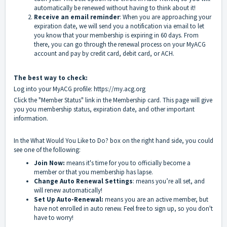
automatically be renewed without having to think about it!
Receive an email reminder
: When you are approaching your
expiration date, we will send you a notification via email to let
you know that your membership is expiring in 60 days. From
there, you can go through the renewal process on your MyACG
account and pay by credit card, debit card, or ACH.
The best way to check:
Log into your MyACG profile:
https://my.acg.org
Click the "Member Status" link in the Membership card. This page will give
you you membership status, expiration date, and other important
information.
In the What Would You Like to Do? box on the right hand side, you could
see one of the following:
Join Now:
means it's time for you to officially become a
member or that you membership has lapse.
Change Auto Renewal Settings
: means you’re all set, and
will renew automatically!
Set Up Auto-Renewal:
means you are an active member, but
have not enrolled in auto renew. Feel free to sign up, so you don't
have to worry!