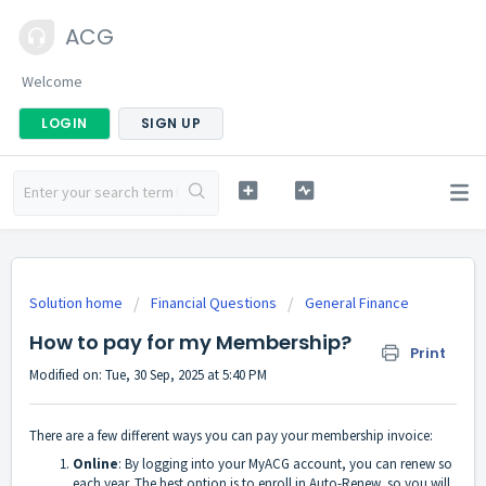
ACG
Welcome
LOGIN
SIGN UP
Solution home
Financial Questions
General Finance
How to pay for my Membership?
Print
Modified on: Tue, 30 Sep, 2025 at 5:40 PM
There are a few different ways you can pay your membership invoice:
Online
: By logging into your MyACG account, you can renew so
each year. The best option is to enroll in Auto-Renew, so you will