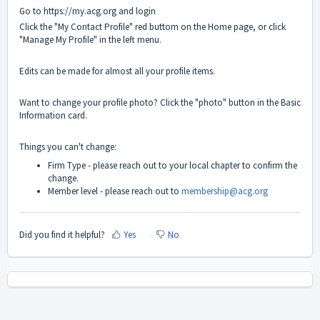
Go to
https://my.acg.org
and login
Click the "My Contact Profile" red buttom on the Home page, or click
"Manage My Profile" in the left menu.
Edits can be made for almost all your profile items.
Want to change your profile photo? Click the "photo" button in the Basic
Information card.
Things you can't change:
Firm Type - please reach out to your local chapter to confirm the
change.
Member level - please reach out to
membership@acg.org
Did you find it helpful?
Yes
No