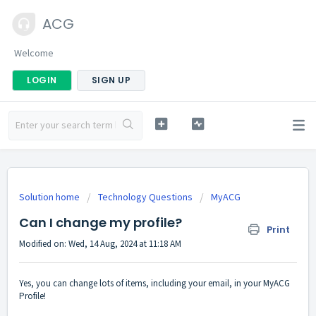
ACG
Welcome
LOGIN
SIGN UP
Solution home
Technology Questions
MyACG
Can I change my profile?
Print
Modified on: Wed, 14 Aug, 2024 at 11:18 AM
Yes, you can change lots of items, including your email, in your MyACG
Profile!