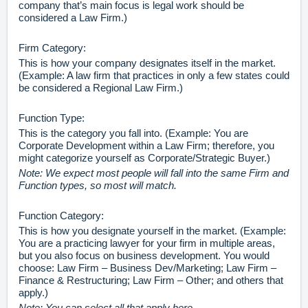
company that’s main focus is legal work should be
considered a Law Firm.)
Firm Category:
This is how your company designates itself in the market.
(Example: A law firm that practices in only a few states could
be considered a Regional Law Firm.)
Function Type:
This is the category you fall into. (Example: You are
Corporate Development within a Law Firm; therefore, you
might categorize yourself as Corporate/Strategic Buyer.)
Note: We expect most people will fall into the same Firm and
Function types, so most will match.
Function Category:
This is how you designate yourself in the market. (Example:
You are a practicing lawyer for your firm in multiple areas,
but you also focus on business development. You would
choose: Law Firm – Business Dev/Marketing; Law Firm –
Finance & Restructuring; Law Firm – Other; and others that
apply.)
Note: You can select all that apply here.