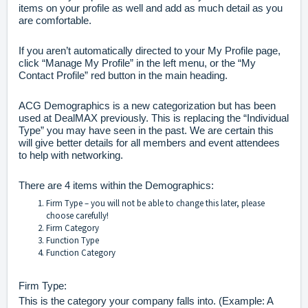
items on your profile as well and add as much detail as you
are comfortable.
If you aren’t automatically directed to your My Profile page,
click “Manage My Profile” in the left menu, or the “My
Contact Profile” red button in the main heading.
ACG Demographics is a new categorization but has been
used at DealMAX previously. This is replacing the “Individual
Type” you may have seen in the past. We are certain this
will give better details for all members and event attendees
to help with networking.
There are 4 items within the Demographics:
Firm Type – you will not be able to change this later, please
choose carefully!
Firm Category
Function Type
Function Category
Firm Type:
This is the category your company falls into. (Example: A