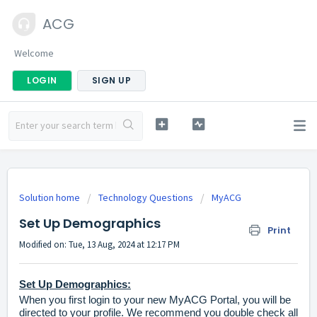
ACG
Welcome
LOGIN
SIGN UP
Solution home
Technology Questions
MyACG
Set Up Demographics
Print
Modified on: Tue, 13 Aug, 2024 at 12:17 PM
Set Up Demographics:
When you first login to your new
MyACG Portal
, you will be
directed to your profile. We recommend you double check all